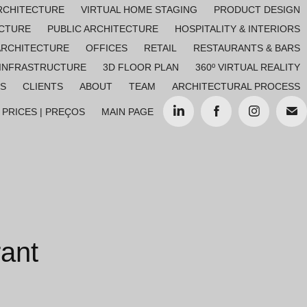
RCHITECTURE
VIRTUAL HOME STAGING
PRODUCT DESIGN
ECTURE
PUBLIC ARCHITECTURE
HOSPITALITY & INTERIORS
ARCHITECTURE
OFFICES
RETAIL
RESTAURANTS & BARS
 INFRASTRUCTURE
3D FLOOR PLAN
360º VIRTUAL REALITY
ES
CLIENTS
ABOUT
TEAM
ARCHITECTURAL PROCESS
PRICES | PREÇOS
MAIN PAGE
ant