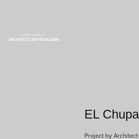
EL Chupa 
Project by Architect