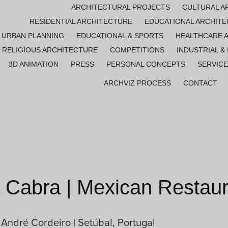
ARCHITECTURAL PROJECTS
CULTURAL A
RESIDENTIAL ARCHITECTURE
EDUCATIONAL ARCHIT
URBAN PLANNING
EDUCATIONAL & SPORTS
HEALTHCARE 
RELIGIOUS ARCHITECTURE
COMPETITIONS
INDUSTRIAL &
3D ANIMATION
PRESS
PERSONAL CONCEPTS
SERVIC
ARCHVIZ PROCESS
CONTACT
Cabra | Mexican Restaur
 André Cordeiro | Setúbal, Portugal