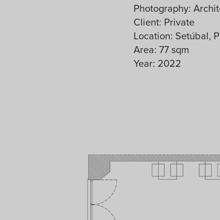
Photography: Archit
Client: Private
Location: Setúbal, P
Area: 77 sqm
Year: 2022