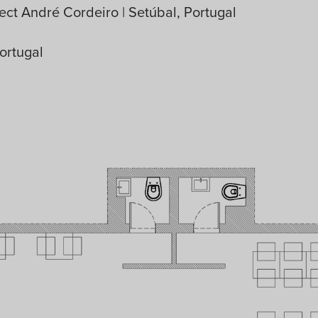
ect André Cordeiro | Setúbal, Portugal
ortugal