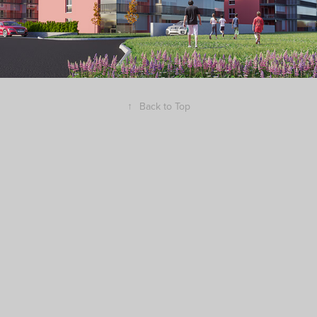
↑
Back to Top