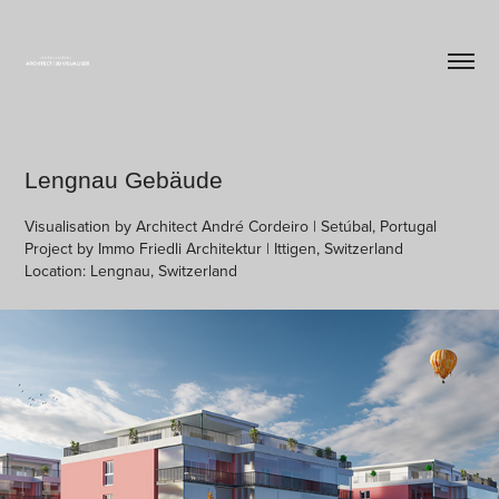
Lengnau Gebäude
Visualisation by Architect André Cordeiro | Setúbal, Portugal
Project by Immo Friedli Architektur | Ittigen, Switzerland
Location: Lengnau, Switzerland