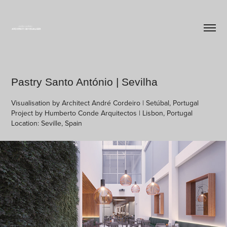
Pastry Santo António | Sevilha
Visualisation by Architect André Cordeiro | Setúbal, Portugal
Project by Humberto Conde Arquitectos | Lisbon, Portugal
Location: Seville, Spain