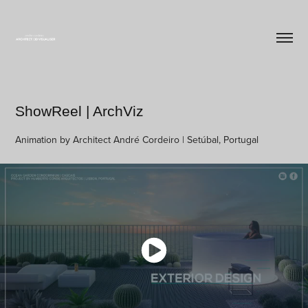
ShowReel | ArchViz
Animation by Architect André Cordeiro | Setúbal, Portugal