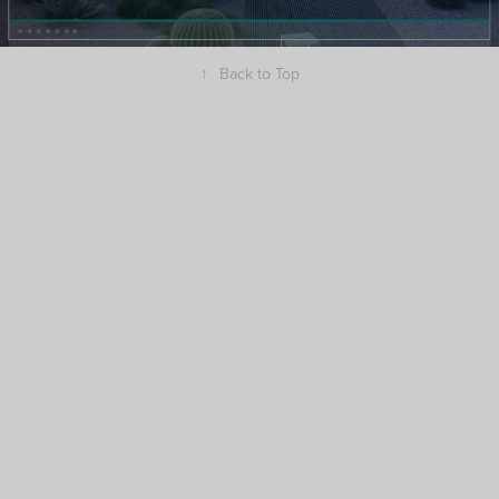
↑
Back to Top