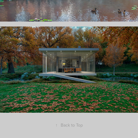
↑
Back to Top