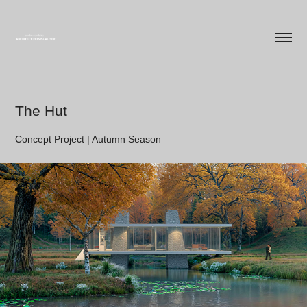
The Hut
Concept Project | Autumn Season